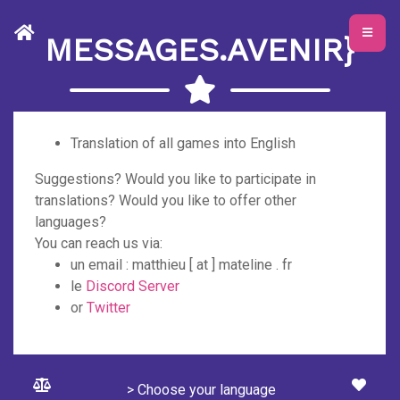
MESSAGES.AVENIR}
Translation of all games into English
Suggestions? Would you like to participate in
translations? Would you like to offer other
languages?
You can reach us via:
un email : matthieu [ at ] mateline . fr
le
Discord Server
or
Twitter