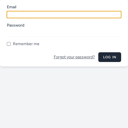
Email
Password
Remember me
Forgot your password?
LOG IN